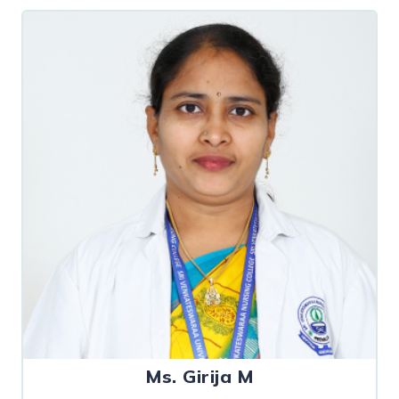
Ms. Girija M