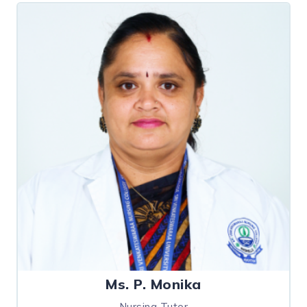
Ms. P. Monika
Nursing Tutor