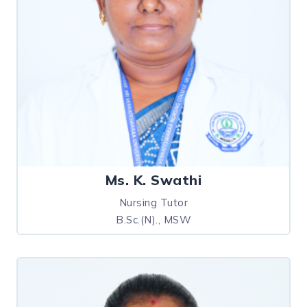
Ms. K. Swathi
Nursing Tutor
B.Sc.(N)., MSW