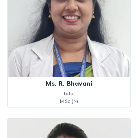
Ms. R. Bhavani
Tutor
M.Sc (N)