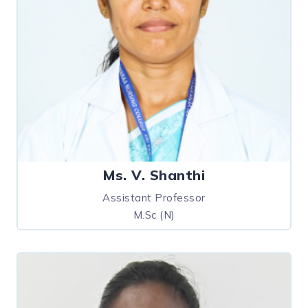
Ms. V. Shanthi
Assistant Professor
M.Sc (N)