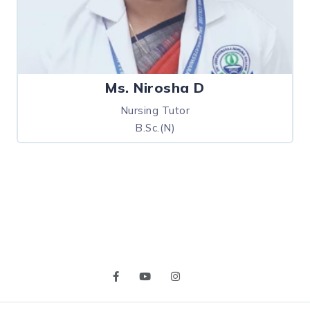
Ms. Nirosha D
Nursing Tutor
B.Sc.(N)