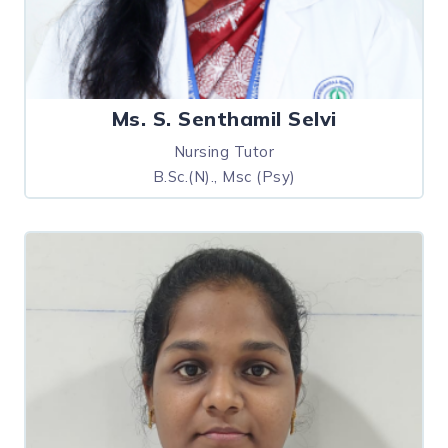
Ms. S. Senthamil Selvi
Nursing Tutor
B.Sc.(N)., Msc (Psy)