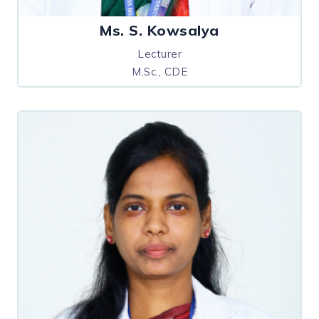
Ms. S. Kowsalya
Lecturer
M.Sc., CDE