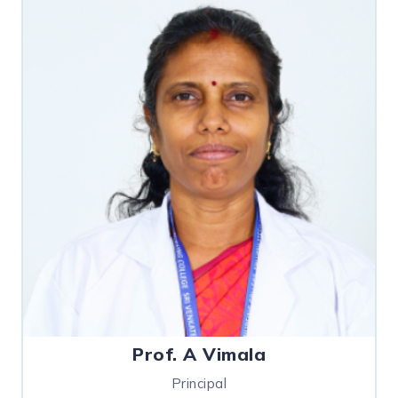
Prof. A Vimala
Principal