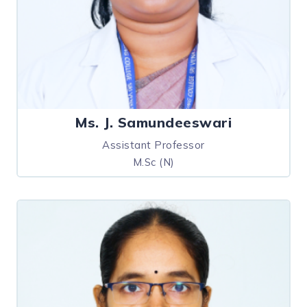
Ms. J. Samundeeswari
Assistant Professor
M.Sc (N)