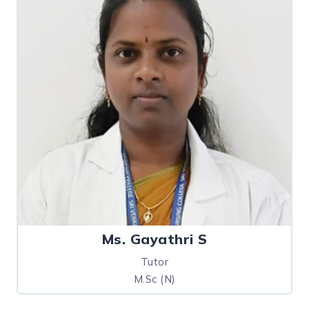
Ms. Gayathri S
Tutor
M.Sc (N)