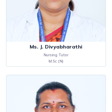
Ms. J. Divyabharathi
Nursing Tutor
M.Sc (N)