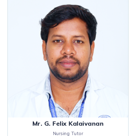
Mr. G. Felix Kalaivanan
Nursing Tutor