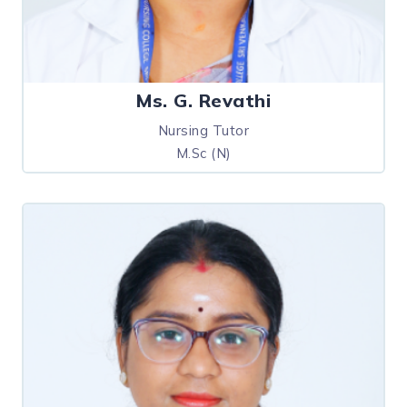
Ms. G. Revathi
Nursing Tutor
M.Sc (N)