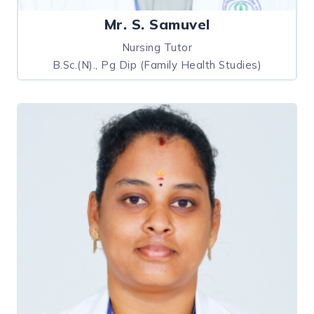
Mr. S. Samuvel
Nursing Tutor
B.Sc.(N)., Pg Dip (Family Health Studies)