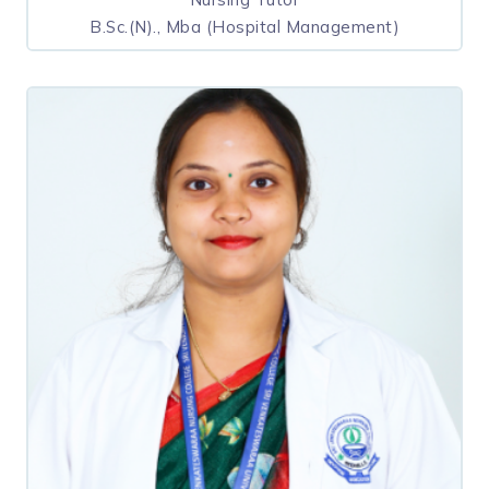
B.Sc.(N)., Mba (Hospital Management)