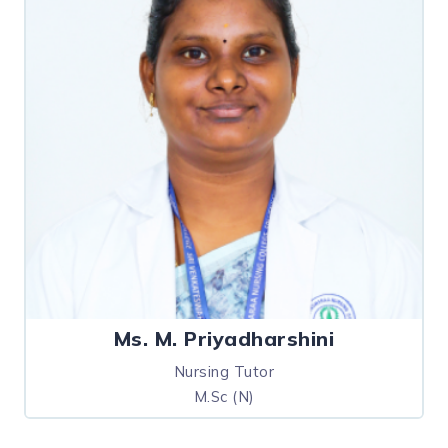
Ms. M. Priyadharshini
Nursing Tutor
M.Sc (N)