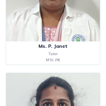
Ms. P. Janet
Tutor
M.Sc (N)