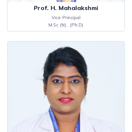
Prof. H. Mahalakshmi
Vice Principal
M.Sc (N)., (Ph.D)