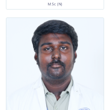
M.Sc (N)