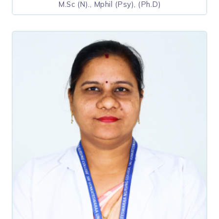
M.Sc (N)., Mphil (Psy), (Ph.D)