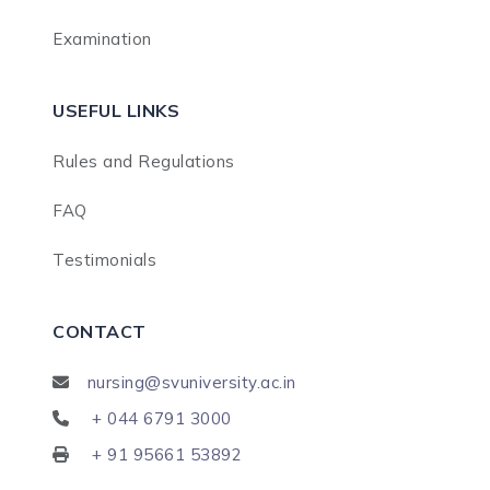
Examination
USEFUL LINKS
Rules and Regulations
FAQ
Testimonials
CONTACT
nursing@svuniversity.ac.in
+ 044 6791 3000
+ 91 95661 53892