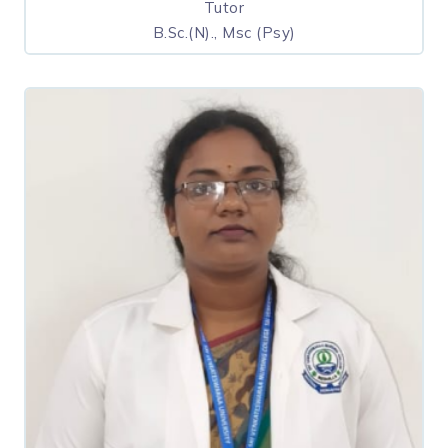
Tutor
B.Sc.(N)., Msc (Psy)