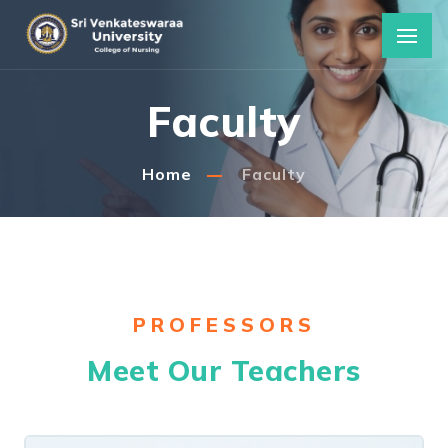
Faculty
Home
Faculty
PROFESSORS
Meet Our Teachers