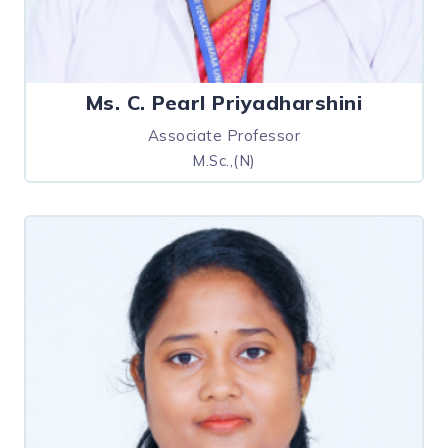
Ms. C. Pearl Priyadharshini
Associate Professor
M.Sc.,(N)