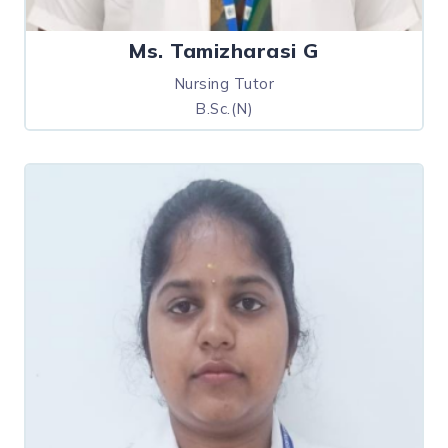
Ms. Tamizharasi G
Nursing Tutor
B.Sc.(N)