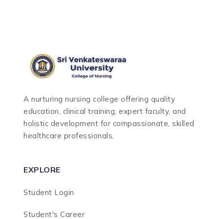
A nurturing nursing college offering quality
education, clinical training, expert faculty, and
holistic development for compassionate, skilled
healthcare professionals.
EXPLORE
Student Login
Student's Career