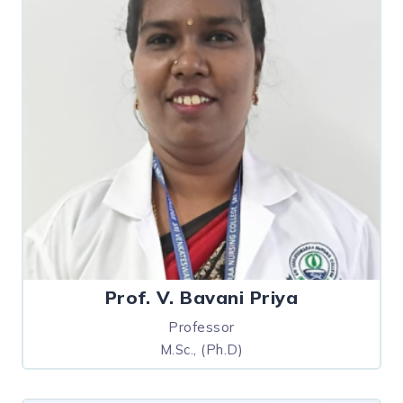
Prof. V. Bavani Priya
Professor
M.Sc., (Ph.D)